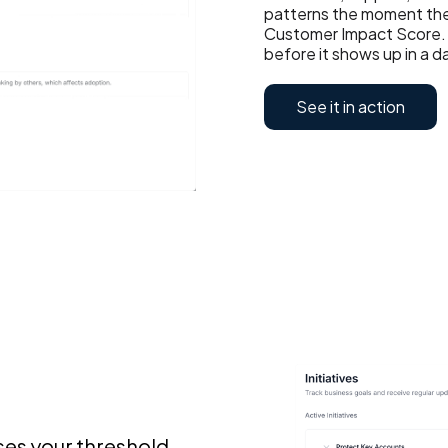
patterns the moment the
Customer Impact Score. 
before it shows up in a 
See it in action
ses your threshold