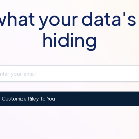
hat your data'
hiding