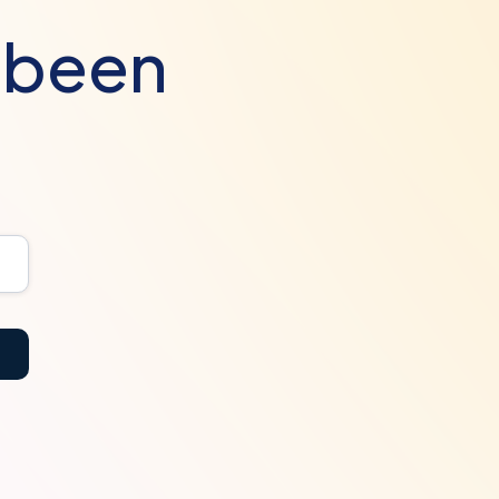
s been