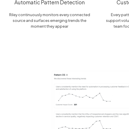
Automatic Pattern Detection
Cust
Riley continuously monitors every connected
Every patt
source and surfaces emerging trends the
support volu
moment they appear
team fo