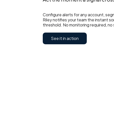
Configure alerts for any account, seg
Riley notifies your team the instant 
threshold. No monitoring required, no 
See it in action