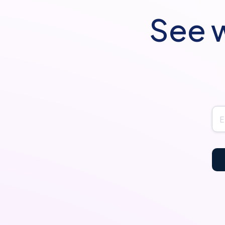
See w