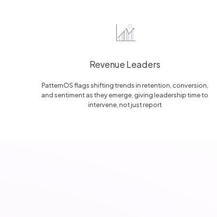
Revenue Leaders
PatternOS flags shifting trends in retention, conversion,
and sentiment as they emerge, giving leadership time to
intervene, not just report