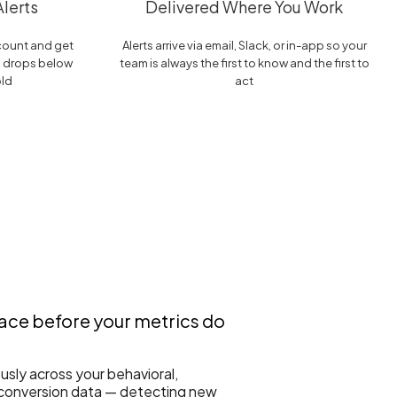
lerts
Delivered Where You Work
ccount and get
Alerts arrive via email, Slack, or in-app so your
g drops below
team is always the first to know and the first to
old
act
face before your metrics do
sly across your behavioral,
 conversion data — detecting new