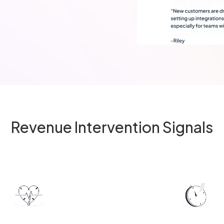
Revenue Intervention Signals