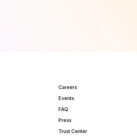
Careers
Events
FAQ
Press
Trust Center