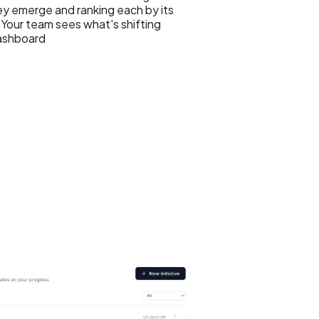
y emerge and ranking each by its
Your team sees what's shifting
dashboard