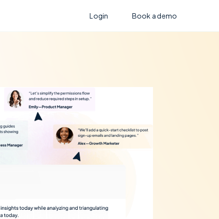
Login
Book a demo