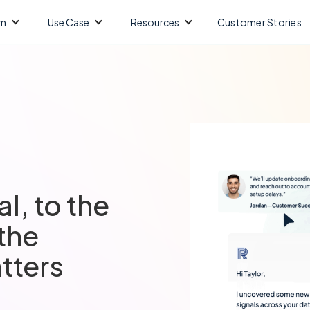
m
Use Case
Resources
Customer Stories
al, to the
 the
tters