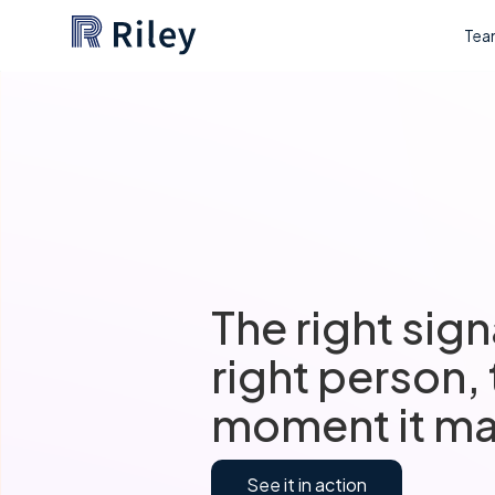
Tea
The right sign
right person,
moment it ma
See it in action