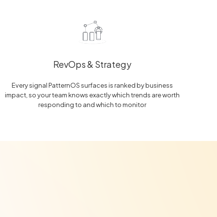
RevOps & Strategy
Every signal PatternOS surfaces is ranked by business
impact, so your team knows exactly which trends are worth
responding to and which to monitor