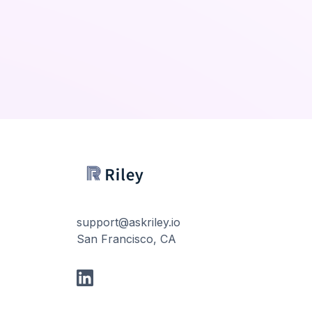
support@askriley.io
San Francisco, CA