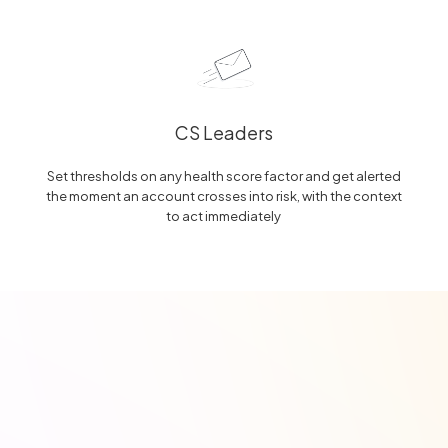
CS Leaders
Set thresholds on any health score factor and get alerted
the moment an account crosses into risk, with the context
to act immediately