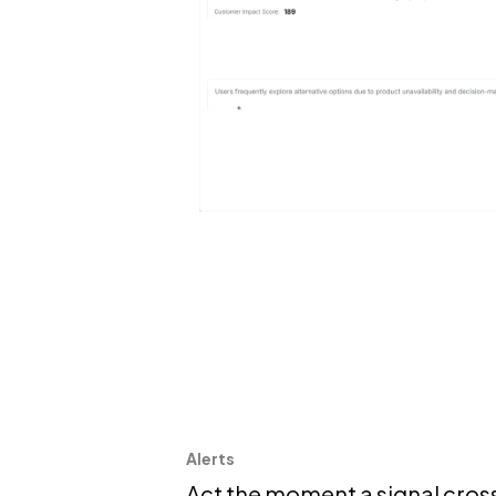
Alerts
Act the moment a signal cros