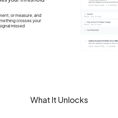
ment, or measure, and
something crosses your
signal missed
What It Unlocks