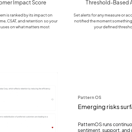
omer Impact Score
Threshold-Based A
ern is ranked by its impact on
Set alerts for any measure or a
me, CSAT, and retention so your
notified the moment somethin
cuses on what matters most
your defined thresh
Pattern OS
Emerging risks sur
PatternOS runs continuou
sentiment, support, and