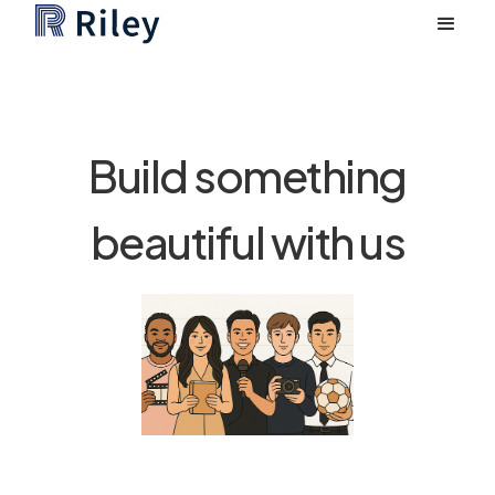
Build something
beautiful with us