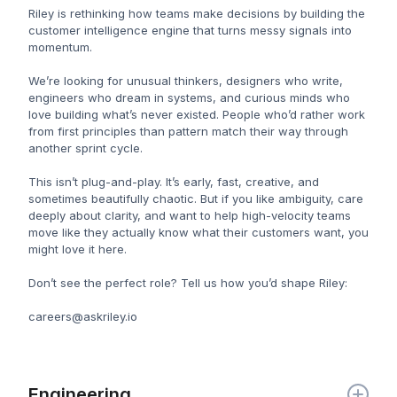
Riley is rethinking how teams make decisions by building the
customer intelligence engine that turns messy signals into
momentum.
We’re looking for unusual thinkers, designers who write,
engineers who dream in systems, and curious minds who
love building what’s never existed. People who’d rather work
from first principles than pattern match their way through
another sprint cycle.
This isn’t plug-and-play. It’s early, fast, creative, and
sometimes beautifully chaotic. But if you like ambiguity, care
deeply about clarity, and want to help high-velocity teams
move like they actually know what their customers want, you
might love it here.
Don’t see the perfect role? Tell us how you’d shape Riley:
careers@askriley.io
Engineering