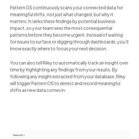
Pattern OS continuously scans your connected data for
meaningful shifts, not just what changed, but why it
matters. It ranks these findings by potential business
impact, so your team sees the most consequential
patterns before they become urgent. Instead of waiting
for issues to surface or digging through dashboards, you’ll
know exactly where to focus your next decision.
You can also tell Riley to automatically track an insight over
time by highlighting any findings from your results. By
following any insight extracted from your database, Riley
will trigger Pattern OS to detect and record meaningful
shifts as new data comes in.