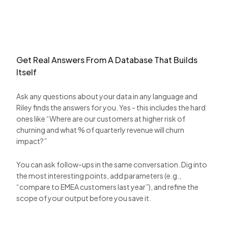
Get Real Answers From A Database That Builds
Itself
Ask any questions about your data in any language and
Riley finds the answers for you. Yes - this includes the hard
ones like “Where are our customers at higher risk of
churning and what % of quarterly revenue will churn
impact?”
You can ask follow-ups in the same conversation. Dig into
the most interesting points, add parameters (e.g.,
“compare to EMEA customers last year”), and refine the
scope of your output before you save it.