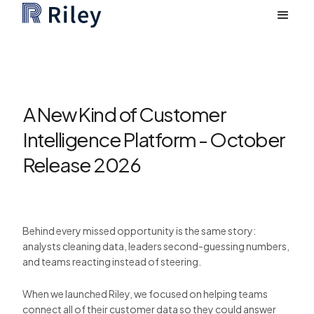
A New Kind of Customer
Intelligence Platform - October
Release 2026
Behind every missed opportunity is the same story:
analysts cleaning data, leaders second-guessing numbers,
and teams reacting instead of steering.
When we launched Riley, we focused on helping teams
connect all of their customer data so they could answer