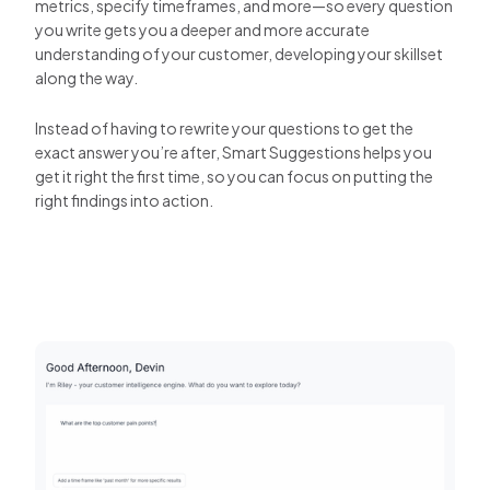
metrics, specify timeframes, and more—so every question
you write gets you a deeper and more accurate
understanding of your customer, developing your skillset
along the way.
Instead of having to rewrite your questions to get the
exact answer you’re after, Smart Suggestions helps you
get it right the first time, so you can focus on putting the
right findings into action.