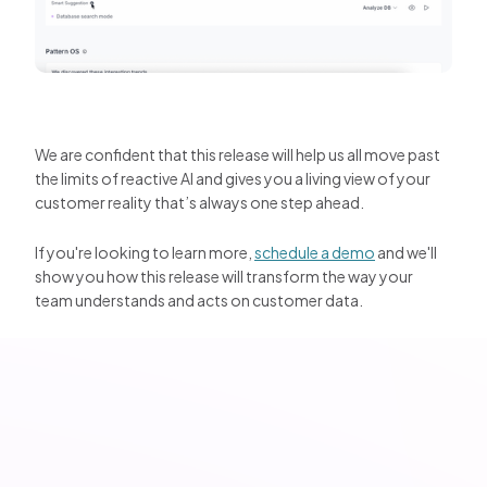
We are confident that this release will help us all move past
the limits of reactive AI and gives you a living view of your
customer reality that’s always one step ahead.
If you're looking to learn more,
schedule a demo
and we'll
show you how this release will transform the way your
team understands and acts on customer data.