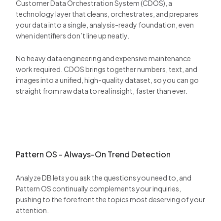
Customer Data Orchestration System (CDOS), a
technology layer that cleans, orchestrates, and prepares
your data into a single, analysis-ready foundation, even
when identifiers don’t line up neatly.
No heavy data engineering and expensive maintenance
work required. CDOS brings together numbers, text, and
images into a unified, high-quality dataset, so you can go
straight from raw data to real insight, faster than ever.
Pattern OS - Always-On Trend Detection
Analyze DB lets you ask the questions you need to, and
Pattern OS continually complements your inquiries,
pushing to the forefront the topics most deserving of your
attention.