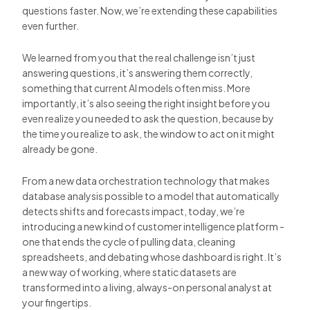
questions faster. Now, we’re extending these capabilities
even further.
We learned from you that the real challenge isn’t just
answering questions, it’s answering them correctly,
something that current AI models often miss. More
importantly, it’s also seeing the right insight before you
even realize you needed to ask the question, because by
the time you realize to ask, the window to act on it might
already be gone.
From a new data orchestration technology that makes
database analysis possible to a model that automatically
detects shifts and forecasts impact, today, we’re
introducing a new kind of customer intelligence platform -
one that ends the cycle of pulling data, cleaning
spreadsheets, and debating whose dashboard is right. It’s
a new way of working, where static datasets are
transformed into a living, always-on personal analyst at
your fingertips.