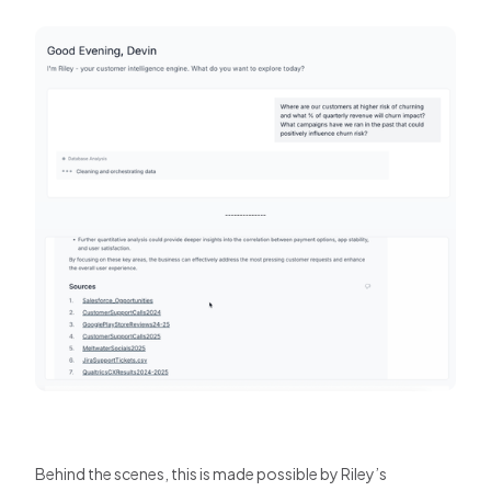
Behind the scenes, this is made possible by Riley’s