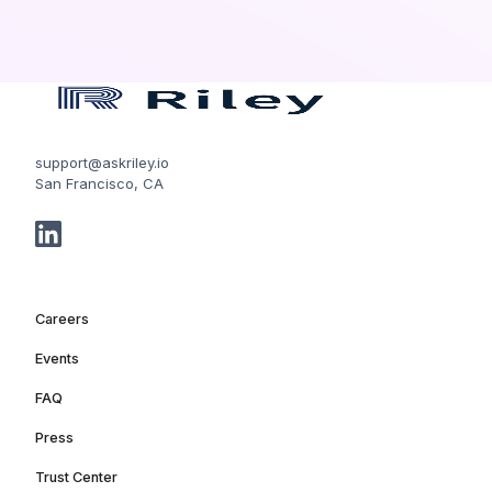
support@askriley.io
San Francisco, CA
Careers
Events
FAQ
Press
Trust Center