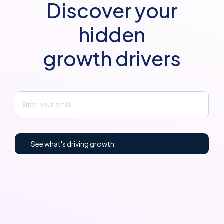
Discover your
hidden
growth drivers