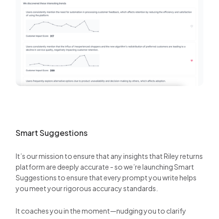
Smart Suggestions
It’s our mission to ensure that any insights that Riley returns
platform are deeply accurate - so we’re launching Smart
Suggestions to ensure that every prompt you write helps
you meet your rigorous accuracy standards.
It coaches you in the moment—nudging you to clarify