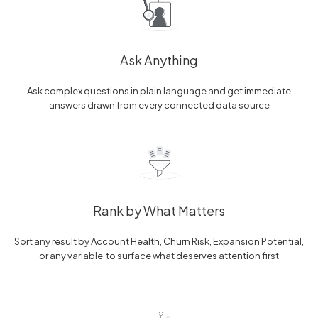
Ask Anything
Ask complex questions in plain language and get immediate
answers drawn from every connected data source
Rank by What Matters
Sort any result by Account Health, Churn Risk, Expansion Potential,
or any variable to surface what deserves attention first