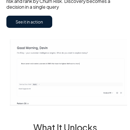
risk and rank by Churn Risk. Discovery becomes a
decision in a single query
See it in action
What It Unlocks