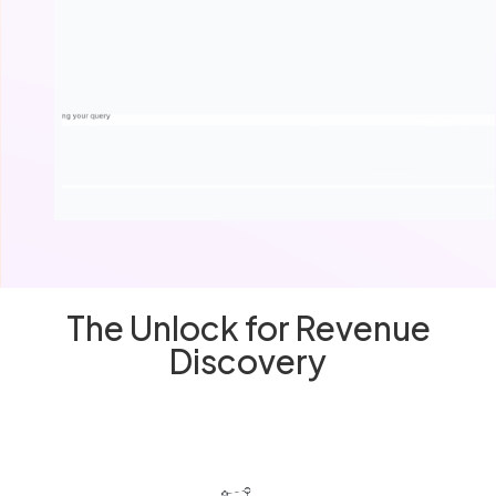
The Unlock for Revenue
Discovery