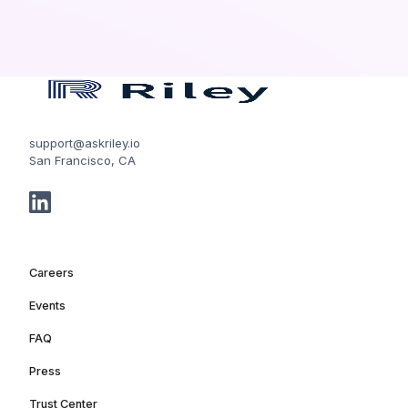
support@askriley.io
San Francisco, CA
Careers
Events
FAQ
Press
Trust Center