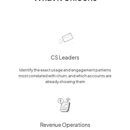
CS Leaders
Identify the exact usage and engagement patterns
most correlated with churn, and which accounts are
already showing them
Revenue Operations