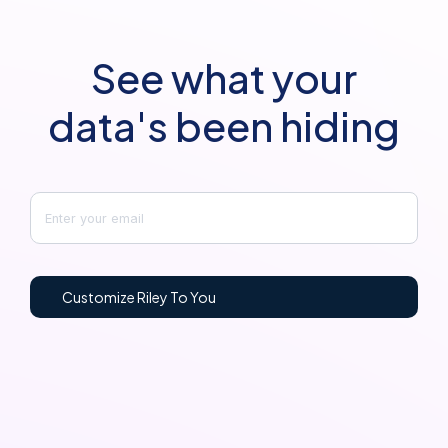
See what your
data's been hiding