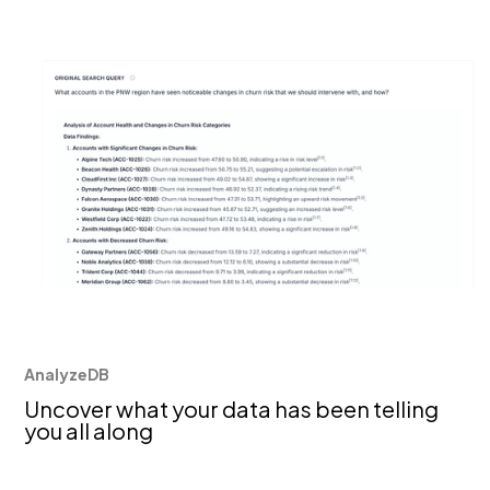
AnalyzeDB
Uncover what your data has been telling
you all along