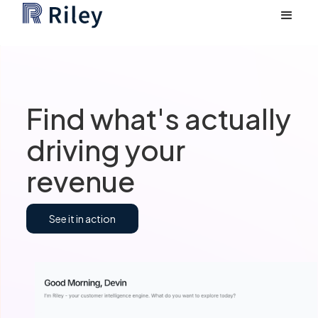
Find what's actually
driving your
revenue
See it in action