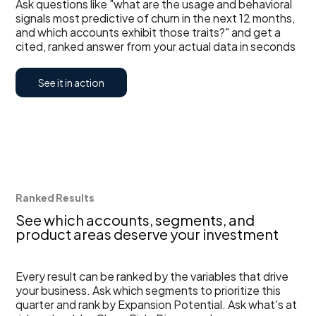
Ask questions like "what are the usage and behavioral
signals most predictive of churn in the next 12 months,
and which accounts exhibit those traits?" and get a
cited, ranked answer from your actual data in seconds
See it in action
Ranked Results
See which accounts, segments, and
product areas deserve your investment
Every result can be ranked by the variables that drive
your business. Ask which segments to prioritize this
quarter and rank by Expansion Potential. Ask what's at