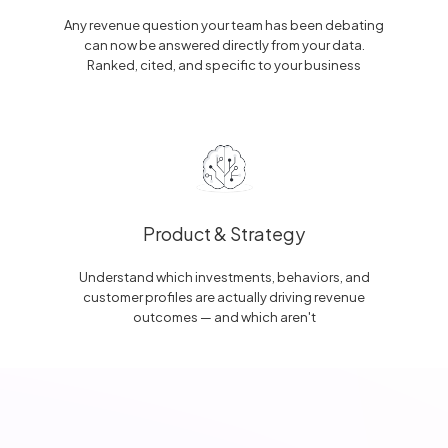
Any revenue question your team has been debating
can now be answered directly from your data.
Ranked, cited, and specific to your business
Product & Strategy
Understand which investments, behaviors, and
customer profiles are actually driving revenue
outcomes — and which aren't