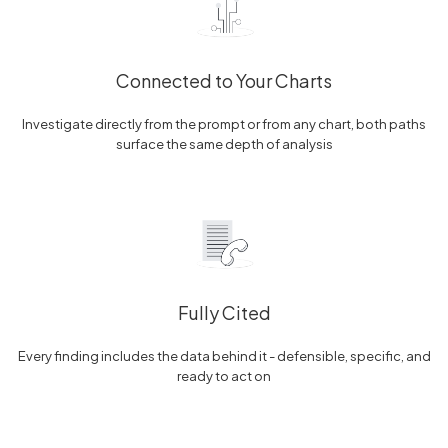
Connected to Your Charts
Investigate directly from the prompt or from any chart, both paths
surface the same depth of analysis
Fully Cited
Every finding includes the data behind it - defensible, specific, and
ready to act on