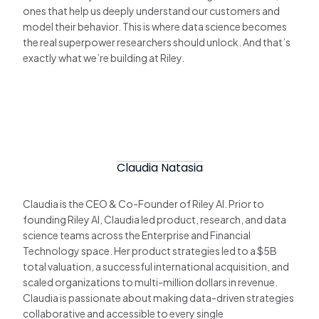
ones that help us deeply understand our customers and
model their behavior. This is where data science becomes
the real superpower researchers should unlock. And that’s
exactly what we’re building at Riley.
Claudia Natasia
Claudia is the CEO & Co-Founder of Riley AI. Prior to
founding Riley AI, Claudia led product, research, and data
science teams across the Enterprise and Financial
Technology space. Her product strategies led to a $5B
total valuation, a successful international acquisition, and
scaled organizations to multi-million dollars in revenue.
Claudia is passionate about making data-driven strategies
collaborative and accessible to every single