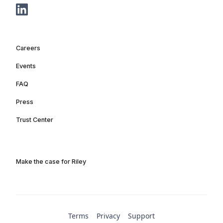
Careers
Events
FAQ
Press
Trust Center
Make the case for Riley
Terms
Privacy
Support