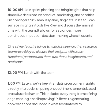
10:00 AM:
Join sprint planning and bring insights that help
shape live decisions on product, marketing, and priorities.
I’m no longer stuck manually analyzing data, instead, I can
surface insights in tools like Riley and discuss them in real
time with the team. It allows for a stronger, more
continuous impact on decision-making where it counts
One of my favorite things to watch is seeing other research
teams use Riley to discuss their insights with cross-
functional partners and then, turn those insights into real
decisions.
12:00 PM
: Lunch with the team
1:00 PM
: Lately, we’ve been translating customer insights
directly into code, shipping product improvements based
on real user behavior. This includes everything from refining
edge case logic and improving UX flows to generating
copy variations grounded in what resonates with