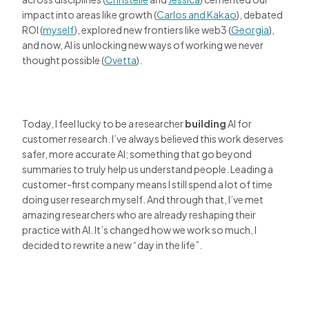
impact into areas like growth (
Carlos and Kakao
), debated
ROI (
myself
), explored new frontiers like web3 (
Georgia
),
and now, AI is unlocking new ways of working we never
thought possible (
Ovetta
).
Today, I feel lucky to be a researcher
building
AI for
customer research. I’ve always believed this work deserves
safer, more accurate AI; something that go beyond
summaries to truly help us understand people. Leading a
customer-first company means I still spend a lot of time
doing user research myself. And through that, I’ve met
amazing researchers who are already reshaping their
practice with AI. It’s changed how we work so much, I
decided to rewrite a new “day in the life”.