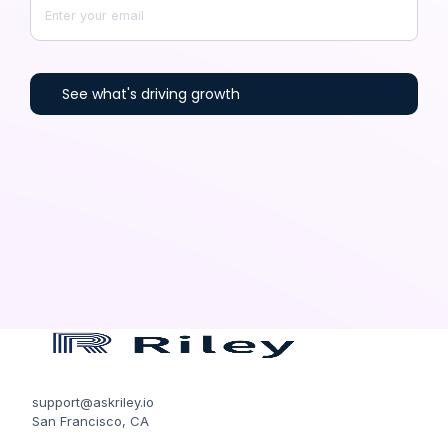
support@askriley.io
San Francisco, CA