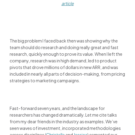
article
The big problem I faced back then was showing why the
team should do research and doing really great and fast
research, quickly enough to prove its value. When I left the
company, research was in high demand, led to product
pivots that drove millions of dollars in new ARR, and was
included in nearly all parts of decision-making, from pricing
strategies to marketing campaigns.
Fast-forward seven years, and the landscape for
researchers has changed dramatically. Let me cite talks
from my dear friends in the industry as examples. We’ve
seen waves of investment, incorporated methodologies
across disciplines (
Christelle
and
Jessica
) cemented our