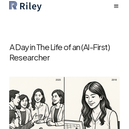
A Day in The Life of an (AI-First)
Researcher