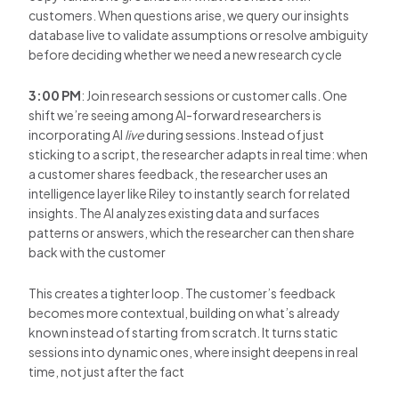
customers. When questions arise, we query our insights
database live to validate assumptions or resolve ambiguity
before deciding whether we need a new research cycle
3:00 PM
: Join research sessions or customer calls. One
shift we’re seeing among AI-forward researchers is
incorporating AI
live
during sessions. Instead of just
sticking to a script, the researcher adapts in real time: when
a customer shares feedback, the researcher uses an
intelligence layer like Riley to instantly search for related
insights. The AI analyzes existing data and surfaces
patterns or answers, which the researcher can then share
back with the customer
This creates a tighter loop. The customer’s feedback
becomes more contextual, building on what’s already
known instead of starting from scratch. It turns static
sessions into dynamic ones, where insight deepens in real
time, not just after the fact