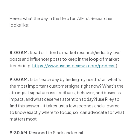
Here is what the day in the life of an AI First Researcher
looks like:
8:00 AM:
Read or listen to market research/industry level
posts and influencer posts to keep in the loop of market
trends (e.g.
https://www.userinterviews.com/podcast
)
9:00 AM:
I start each day by finding my north star: what’s
the most important customer signal right now? What’s the
strongest signal across feedback, behavior, and business
impact, and what deserves attention today?I use Riley to
find this answer - it takes just a few seconds and allow me
to know exactly where to focus, so I can advocate for what
matters most
9:30 AM
: Respond to Slack and email