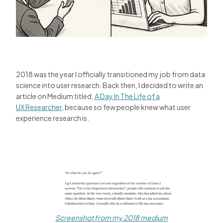
2018 was the year I officially transitioned my job from data
science into user research. Back then, I decided to write an
article on Medium titled,
A Day In The Life of a
UX Researcher
, because so few people knew what user
experience research is.
Screenshot from my 2018 medium