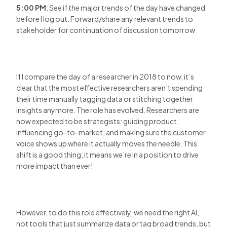
5:00 PM
: See if the major trends of the day have changed
before I log out. Forward/share any relevant trends to
stakeholder for continuation of discussion tomorrow
If I compare the day of a researcher in 2018 to now, it’s
clear that the most effective researchers aren’t spending
their time manually tagging data or stitching together
insights anymore. The role has evolved. Researchers are
now expected to be strategists: guiding product,
influencing go-to-market, and making sure the customer
voice shows up where it actually moves the needle. This
shift is a good thing, it means we’re in a position to drive
more impact than ever!
However, to do this role effectively, we need the right AI,
not tools that just summarize data or tag broad trends, but