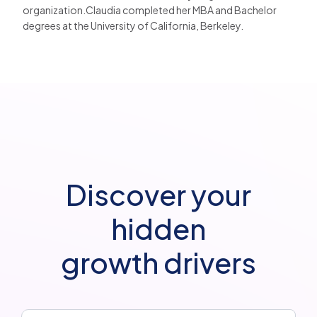
organization.Claudia completed her MBA and Bachelor
degrees at the University of California, Berkeley.
Discover your
hidden
growth drivers