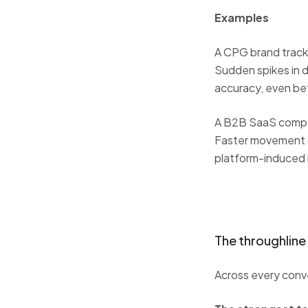
Examples
A CPG brand tracks
Sudden spikes in d
accuracy, even b
A B2B SaaS compan
Faster movement si
platform-induced h
The throughline
Across every conv