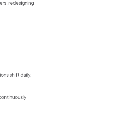
ers, redesigning
ns shift daily,
 continuously