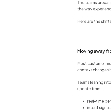
The teams prepari
the way experienc
Here are the shif
Moving away fro
Most customer mode
context changes h
Teams leaning int
update from:
real-time be
intent signal