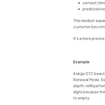
context (time
predicted ne
This mindset expa
customer becomi
It’s a more precis
Example
A large DTC beauty
Renewal Mode, Exp
depth, refill patt
digits because the
to empty.