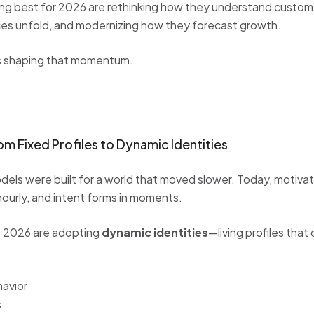
ng best for 2026 are rethinking how they understand custom
es unfold, and modernizing how they forecast growth.
ts shaping that momentum.
m Fixed Profiles to Dynamic Identities
ls were built for a world that moved slower. Today, motivatio
ourly, and intent forms in moments.
o 2026 are adopting
dynamic identities
—living profiles that
havior
s