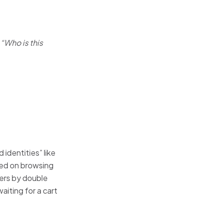
o
“Who is this
identities” like
ed on browsing
ders by double
iting for a cart