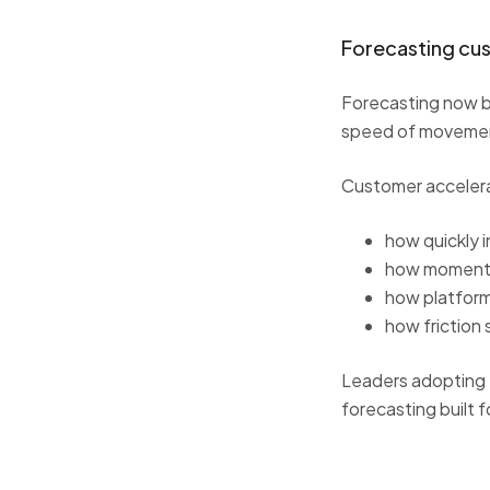
Forecasting cu
Forecasting now b
speed of movement
Customer accelerat
how quickly i
how momentu
how platfor
how friction 
Leaders adopting th
forecasting built fo