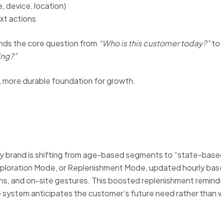
, device, location)
xt actions
nds the core question from
“Who is this customer today?”
t
ng?”
e, more durable foundation for growth.
 brand is shifting from age-based segments to “state-based 
loration Mode, or Replenishment Mode, updated hourly bas
erns, and on-site gestures. This boosted replenishment remin
 system anticipates the customer’s future need rather than wa