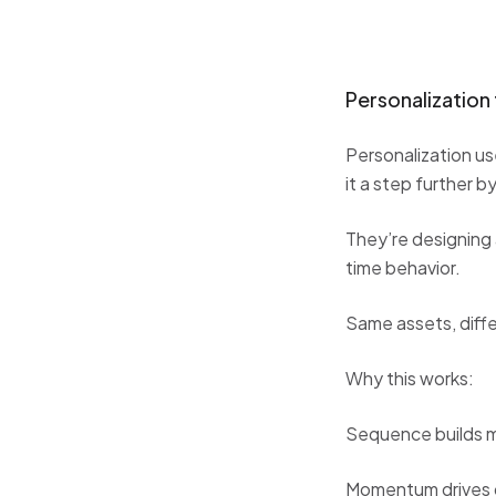
Personalizatio
Personalization u
it a step further 
They’re designing 
time behavior.
Same assets, diff
Why this works:
Sequence builds
Momentum drives 