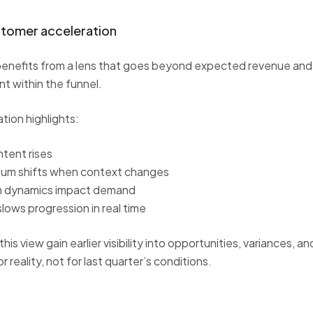
stomer acceleration
enefits from a lens that goes beyond expected revenue and
 within the funnel.
ion highlights:
ntent rises
m shifts when context changes
m dynamics impact demand
slows progression in real time
is view gain earlier visibility into opportunities, variances, and
r reality, not for last quarter’s conditions.