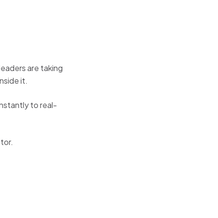
leaders are taking
side it.
nstantly to real-
tor.