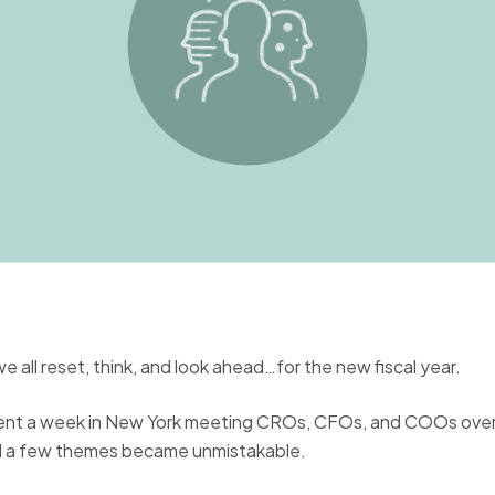
 all reset, think, and look ahead…for the new fiscal year.
ent a week in New York meeting CROs, CFOs, and COOs over
d a few themes became unmistakable.