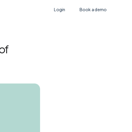
Login
Book a demo
of