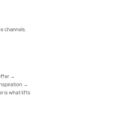
le channels.
offer →
inspiration →
 is what lifts