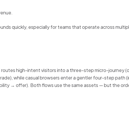
venue.
ds quickly, especially for teams that operate across multip
d routes high-intent visitors into a three-step micro-journey (
de), while casual browsers enter a gentler four-step path (
bility → offer). Both flows use the same assets — but the order