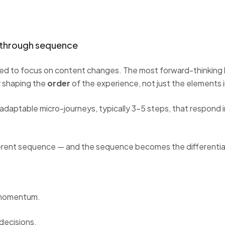
n through sequence
sed to focus on content changes. The most forward-thinking 
by shaping the
order
of the experience, not just the elements in
adaptable micro-journeys, typically 3–5 steps, that respond i
erent sequence — and the sequence becomes the differentia
 momentum.
decisions.