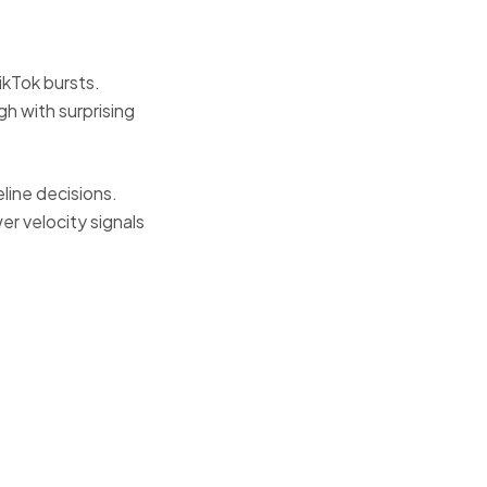
ikTok bursts.
h with surprising
ine decisions.
r velocity signals