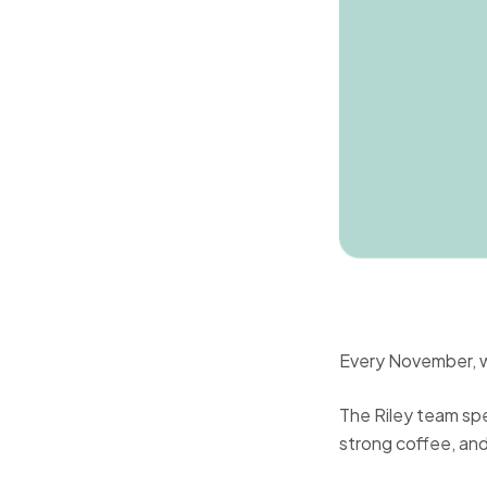
Every November, we
The Riley team sp
strong coffee, an