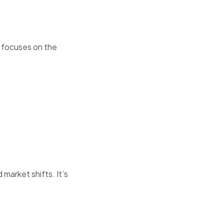
 focuses on the
 market shifts. It’s