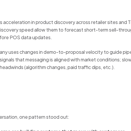
 acceleration in product discovery across retailer sites and T
iscovery speed allow them to forecast short-term sell-throug
efore POS data updates.
y uses changes in demo-to-proposal velocity to guide pipel
gnals that messaging is aligned with market conditions; slowe
eadwinds (algorithm changes, paid traffic dips, etc.).
ersation, one pattern stood out: