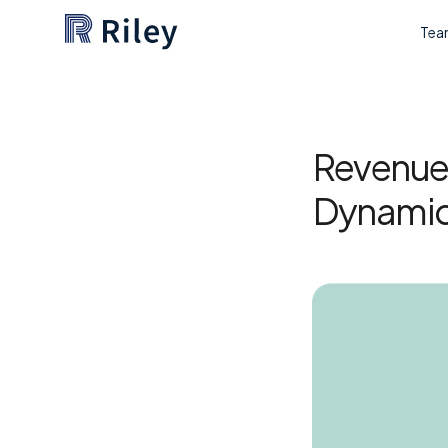
Tea
Revenue 
Dynamic