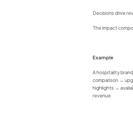
Decisions drive re
The impact compoun
Example
A hospitality bran
comparison → upgra
highlights → availa
revenue.