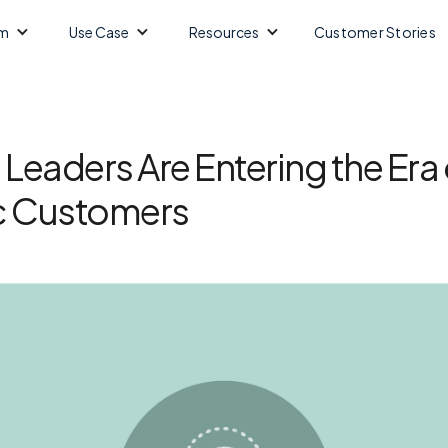
m
Use Case
Resources
Customer Stories
Leaders Are Entering the Era 
 Customers