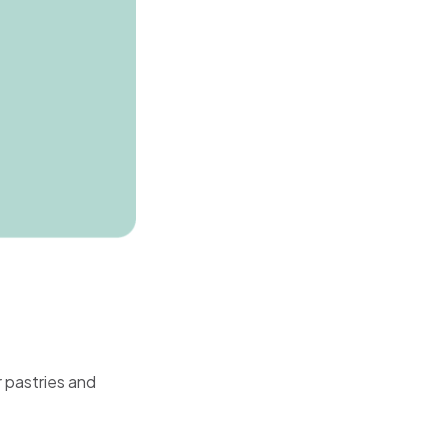
 pastries and